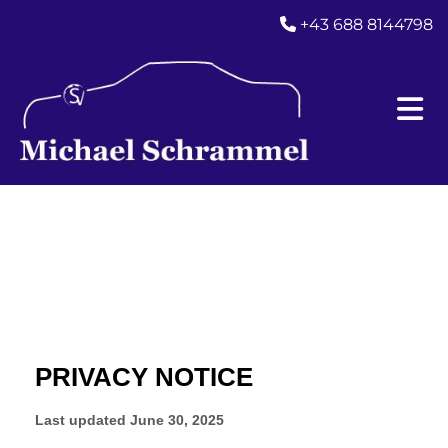
+43 688 8144798
